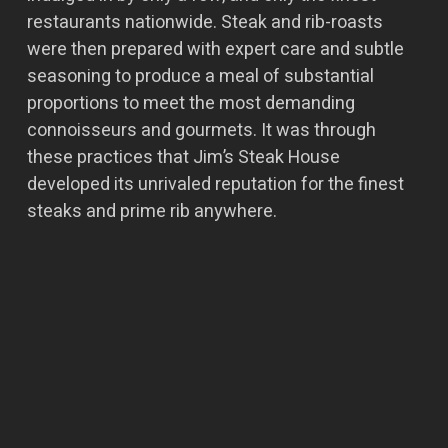
restaurants nationwide. Steak and rib-roasts
were then prepared with expert care and subtle
seasoning to produce a meal of substantial
proportions to meet the most demanding
connoisseurs and gourmets. It was through
these practices that Jim’s Steak House
developed its unrivaled reputation for the finest
steaks and prime rib anywhere.