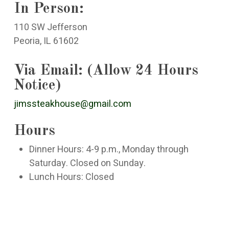
In Person:
110 SW Jefferson
Peoria, IL 61602
Via Email: (Allow 24 Hours
Notice)
jimssteakhouse@gmail.com
Hours
Dinner Hours: 4-9 p.m., Monday through
Saturday. Closed on Sunday.
Lunch Hours: Closed