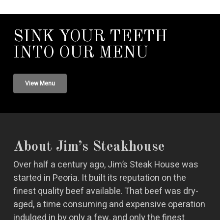
SINK YOUR TEETH
INTO OUR MENU
View Menu
About Jim’s Steakhouse
Over half a century ago, Jim’s Steak House was
started in Peoria. It built its reputation on the
finest quality beef available. That beef was dry-
aged, a time consuming and expensive operation
indulged in by only a few, and only the finest