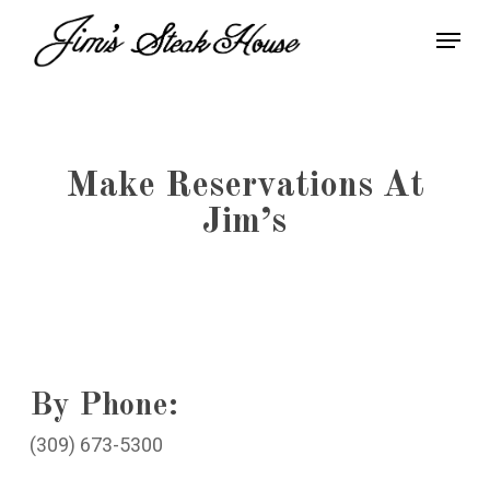
Skip
Menu
to
Close
main
Menu
content
Make Reservations At
Jim’s
By Phone:
(309) 673-5300